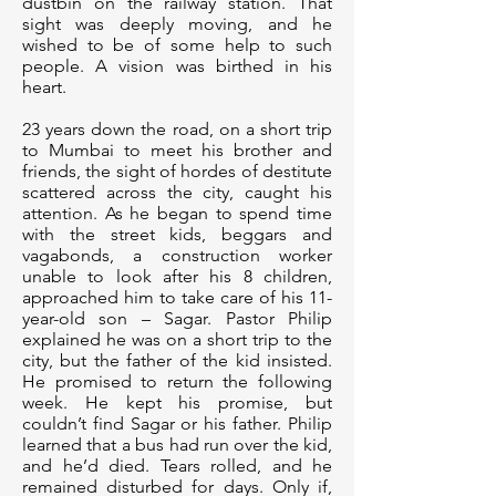
dustbin on the railway station. That
sight was deeply moving, and he
wished to be of some help to such
people. A vision was birthed in his
heart.
23 years down the road, on a short trip
to Mumbai to meet his brother and
friends, the sight of hordes of destitute
scattered across the city, caught his
attention. As he began to spend time
with the street kids, beggars and
vagabonds, a construction worker
unable to look after his 8 children,
approached him to take care of his 11-
year-old son – Sagar. Pastor Philip
explained he was on a short trip to the
city, but the father of the kid insisted.
He promised to return the following
week. He kept his promise, but
couldn’t find Sagar or his father. Philip
learned that a bus had run over the kid,
and he’d died. Tears rolled, and he
remained disturbed for days. Only if,