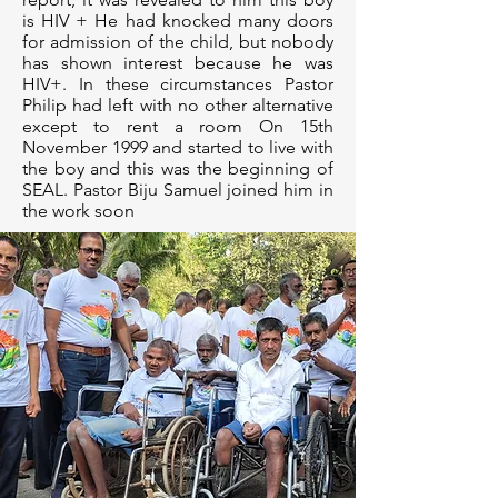
is HIV + He had knocked many doors
for admission of the child, but nobody
has shown interest because he was
HIV+. In these circumstances Pastor
Philip had left with no other alternative
except to rent a room On 15th
November 1999 and started to live with
the boy and this was the beginning of
SEAL. Pastor Biju Samuel joined him in
the work soon