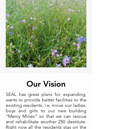
Our Vision
SEAL has great plans for expanding,
wants to provide better facilities to the
existing residents, i.e. move our ladies,
boys and girls to our new building
“Mercy Mines” so that we can rescue
and rehabilitate another 250 destitute.
Right now all the residents stay on the