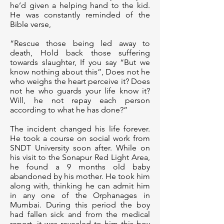
he’d given a helping hand to the kid.
He was constantly reminded of the
Bible verse,
“Rescue those being led away to
death, Hold back those suffering
towards slaughter, If you say “But we
know nothing about this”, Does not he
who weighs the heart perceive it? Does
not he who guards your life know it?
Will, he not repay each person
according to what he has done?”
The incident changed his life forever.
He took a course on social work from
SNDT University soon after. While on
his visit to the Sonapur Red Light Area,
he found a 9 months old baby
abandoned by his mother. He took him
along with, thinking he can admit him
in any one of the Orphanages in
Mumbai. During this period the boy
had fallen sick and from the medical
report, it was revealed to him this boy