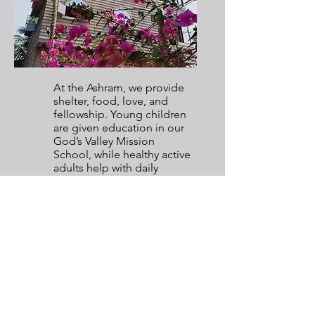
At the Ashram, we provide
shelter, food, love, and
fellowship. Young children
are given education in our
God’s Valley Mission
School, while healthy active
adults help with daily
chores at the ashram and
help to look after other sick
or aged residents. We all
live together as one big
family - coming together for
prayer in the evenings,
watching cricket matches
together, children playing
outside, and with every
resident calling the
founders (Ps. Philip & Ps.