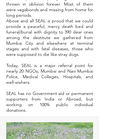
thrown in oblivion forever. Most of them
were vagabonds and missing from home for
long periods.
Above and all SEAL is proud that we could
provide a peaceful, mercy death bed and
funeral/burial with dignity to 390 dear ones
among the destitute we gathered from
Mumbai City and elsewhere at terminal
stages and with fatal diseases, those who
were supposed to die like stray dogs.
Today, SEAL is a major referral point for
nearly 20 NGOs, Mumbai and Navi Mumbai
Police, Medical Colleges, Hospitals, and
well-wishers.
SEAL has no Government aid or permanent
supporters from India or Abroad, but
working on 100% public individual
donations.