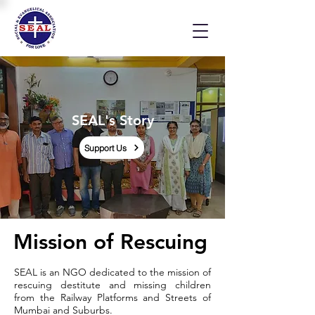
SEAL's Story
Support Us
Mission of Rescuing
SEAL is an NGO dedicated to the mission of
rescuing destitute and missing children
from the Railway Platforms and Streets of
Mumbai and Suburbs.