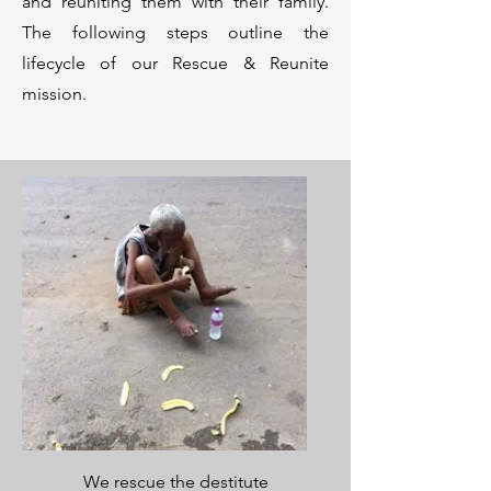
and reuniting them with their family.
The following steps outline the
lifecycle of our Rescue & Reunite
mission.
We rescue the destitute