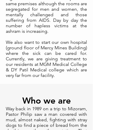
same premises although the rooms are
segregated for men and women, the
mentally challenged and those
suffering from AIDS. Day by day the
number of hapless victims at the
ashram is increasing.
We also want to start our own hospital
(ground floor of Mercy Mines Building)
where the sick can be cared for.
Currently, we are giving treatment to
our residents at MGM Medical College
& DY Patil Medical college which are
very far from our facility.
Who we are
Way back in 1989 on a trip to Mizoram,
Pastor Philip saw a man covered with
mud, almost naked, fighting with stray
dogs to find a piece of bread from the