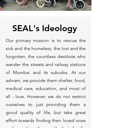
SEAL's Ideology
Our primary mission is to rescue the
sick and the homeless, the lost and the
forgotten, the countless destitute who
wander the streets and railway stations
of Mumbai and its suburbs. At our
ashram, we provide them shelter, food,
medical care, education, and most of
all - love. However, we do not restrict
ourselves to just providing them a
good quality of life, but take great
effort towards finding their loved ones