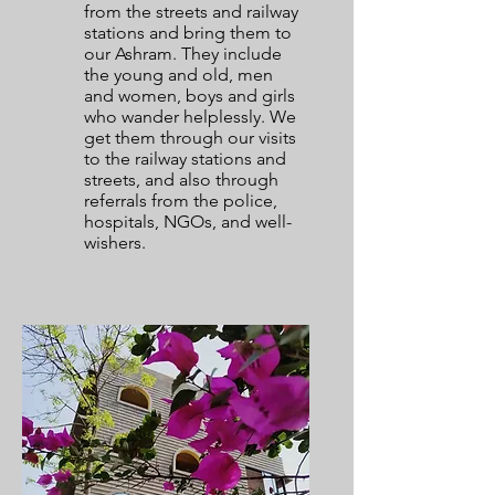
from the streets and railway
stations and bring them to
our Ashram. They include
the young and old, men
and women, boys and girls
who wander helplessly. We
get them through our visits
to the railway stations and
streets, and also through
referrals from the police,
hospitals, NGOs, and well-
wishers.