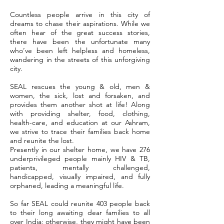
Countless people arrive in this city of
dreams to chase their aspirations. While we
often hear of the great success stories,
there have been the unfortunate many
who’ve been left helpless and homeless,
wandering in the streets of this unforgiving
city.
SEAL rescues the young & old, men &
women, the sick, lost and forsaken, and
provides them another shot at life! Along
with providing shelter, food, clothing,
health-care, and education at our Ashram,
we strive to trace their families back home
and reunite the lost.
Presently in our shelter home, we have 276
underprivileged people mainly HIV & TB,
patients, mentally challenged,
handicapped, visually impaired, and fully
orphaned, leading a meaningful life.
So far SEAL could reunite 403 people back
to their long awaiting dear families to all
over India; otherwise, they might have been